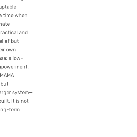
aptable
 a time when
imate
ractical and
elief but
eir own
se: a low-
empowerment,
LAMAMA
 but
 larger system—
lt. It is not
long-term