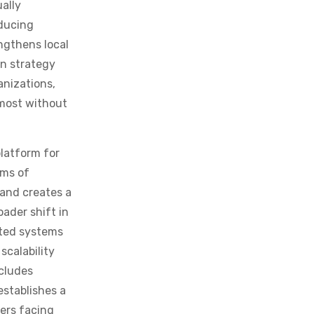
oducing
ngthens local
on strategy
anizations,
 most without
latform for
ems of
 and creates a
oader shift in
ated systems
scalability
ncludes
stablishes a
ers facing