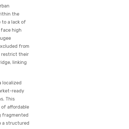
urban
within the
to a lack of
 face high
fugee
 excluded from
restrict their
idge, linking
 localized
arket-ready
s. This
 of affordable
ong fragmented
o a structured
 of this