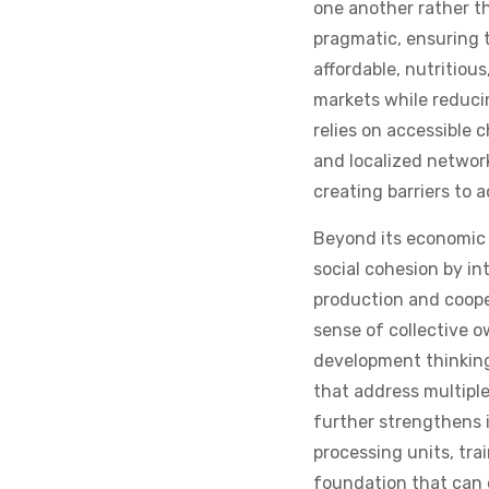
pragmatic, ensuring 
affordable, nutritio
markets while reduci
relies on accessible
and localized networ
creating barriers to 
Beyond its economic 
social cohesion by i
production and cooper
sense of collective o
development thinkin
that address multiple 
further strengthens i
processing units, tr
foundation that can 