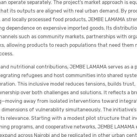
that its outputs are aligned with real urban demand. By pr
us, and locally processed food products, JEMBE LAMAMA stre
ng dependence on expensive imported goods. Its distributi
 channels such as community markets, partnerships with org
ks, allowing products to reach populations that need them
access.
and nutritional contributions, JEMBE LAMAMA serves as a p
ntegrating refugees and host communities into shared syst
ation. This inclusive model reduces tensions, builds trust,
wnership over both challenges and solutions. It reflects a br
g—moving away from isolated interventions toward integr
dimensions of vulnerability simultaneously. The initiative’s 
ts relevance. Starting with a modest pilot structure that i
aining programs, and cooperative networks, JEMBE LAMAMA e
expand across Nairobi and be replicated in other urban cent