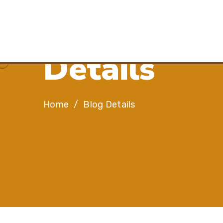
R
e
s
i
l
i
e
n
c
e
,
D
e
t
a
i
l
s
Home
Blog Details