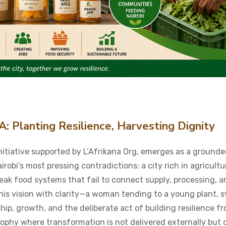
Planting Resilience, Harvesting Dignity
tiative supported by L’Afrikana Org, emerges as a grounde
irobi’s most pressing contradictions: a city rich in agricult
eak food systems that fail to connect supply, processing, 
this vision with clarity—a woman tending to a young plant, 
hip, growth, and the deliberate act of building resilience 
losophy where transformation is not delivered externally but 