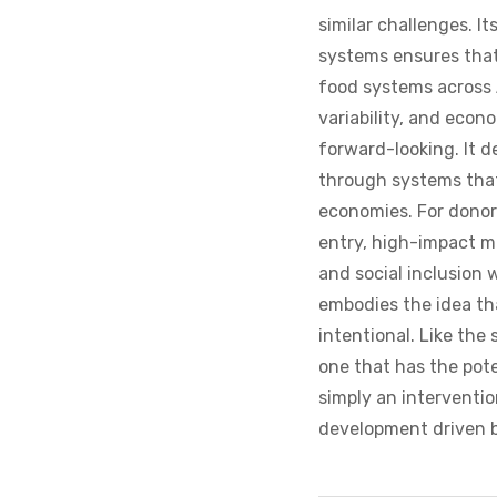
similar challenges. I
systems ensures that
food systems across 
variability, and econ
forward-looking. It d
through systems that
economies. For donors
entry, high-impact m
and social inclusion
embodies the idea th
intentional. Like the 
one that has the poten
simply an interventio
development driven b