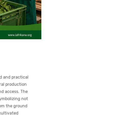
d and practical
ural production
and access. The
symbolizing not
from the ground
cultivated