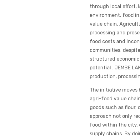
through local effort,
environment, food ins
value chain. Agricult
processing and prese
food costs and incon
communities, despite
structured economic s
potential . JEMBE LAM
production, processi
The initiative moves 
agri-food value chai
goods such as flour, 
approach not only red
food within the city,
supply chains. By do
economic opportunity