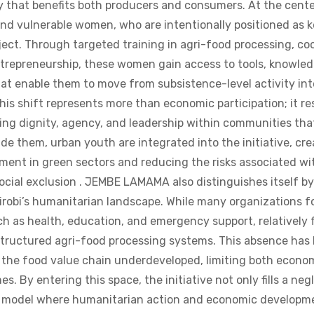
nd vulnerable women, who are intentionally positioned as 
ject. Through targeted training in agri-food processing, co
repreneurship, these women gain access to tools, knowled
at enable them to move from subsistence-level activity int
is shift represents more than economic participation; it re
ing dignity, agency, and leadership within communities tha
de them, urban youth are integrated into the initiative, cre
ent in green sectors and reducing the risks associated wi
ial exclusion . JEMBE LAMAMA also distinguishes itself by
airobi’s humanitarian landscape. While many organizations 
uch as health, education, and emergency support, relatively
structured agri-food processing systems. This absence has 
of the food value chain underdeveloped, limiting both econ
s. By entering this space, the initiative not only fills a ne
a model where humanitarian action and economic developme
an operate separately. The project’s market approach is equ