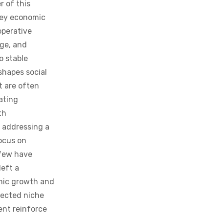
key economic
operative
ge, and
o stable
shapes social
t are often
ating
th
 addressing a
focus on
 few have
left a
omic growth and
glected niche
nt reinforce
ally