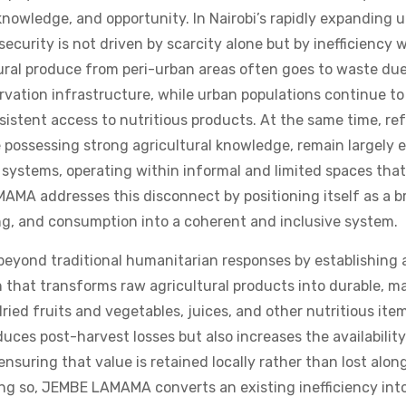
 knowledge, and opportunity. In Nairobi’s rapidly expanding 
ecurity is not driven by scarcity alone but by inefficiency 
ural produce from peri-urban areas often goes to waste due 
rvation infrastructure, while urban populations continue to
sistent access to nutritious products. At the same time, re
 possessing strong agricultural knowledge, remain largely
ystems, operating within informal and limited spaces that 
AMA addresses this disconnect by positioning itself as a br
ng, and consumption into a coherent and inclusive system.
beyond traditional humanitarian responses by establishing a
n that transforms raw agricultural products into durable, m
dried fruits and vegetables, juices, and other nutritious item
uces post-harvest losses but also increases the availability
 ensuring that value is retained locally rather than lost al
ing so, JEMBE LAMAMA converts an existing inefficiency int
 that benefits both producers and consumers. At the center