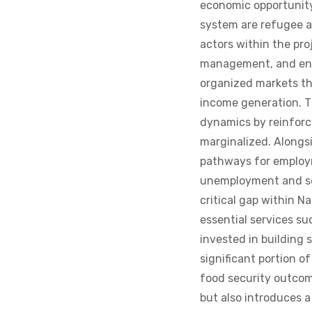
system are refugee a
actors within the pro
management, and ent
organized markets th
income generation. Th
dynamics by reinforc
marginalized. Alongsi
pathways for employm
unemployment and soc
critical gap within N
essential services s
invested in building 
significant portion 
food security outcome
but also introduces 
one another rather th