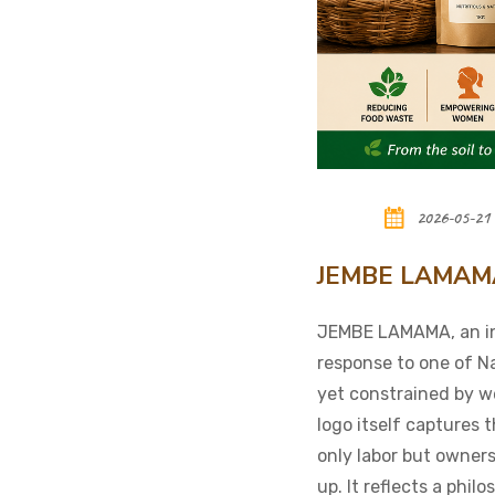
2026-05-21
JEMBE LAMAMA: 
JEMBE LAMAMA, an ini
response to one of Na
yet constrained by w
logo itself captures 
only labor but owners
up. It reflects a phi