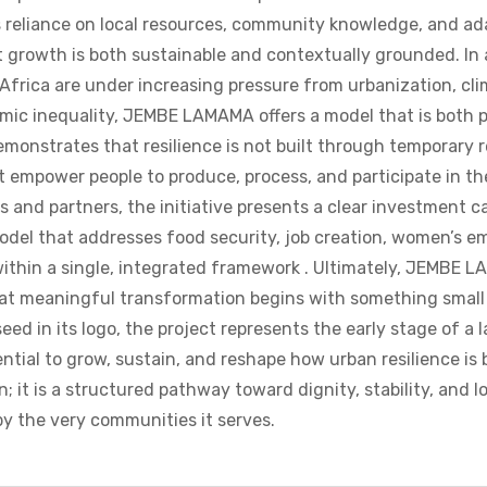
ts reliance on local resources, community knowledge, and ad
 growth is both sustainable and contextually grounded. In
Africa are under increasing pressure from urbanization, cl
omic inequality, JEMBE LAMAMA offers a model that is both p
emonstrates that resilience is not built through temporary r
 empower people to produce, process, and participate in th
 and partners, the initiative presents a clear investment ca
odel that addresses food security, job creation, women’s 
 within a single, integrated framework . Ultimately, JEMBE 
at meaningful transformation begins with something small
seed in its logo, the project represents the early stage of a
tial to grow, sustain, and reshape how urban resilience is bui
n; it is a structured pathway toward dignity, stability, and 
y the very communities it serves.